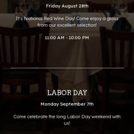
Friday August 28th
It's National Red Wine Day! Come enjoy a glass
from our excellent selection!
11:00 AM - 10:00 PM
LABOR DAY
Monday September 7th
Come celebrate the long Labor Day weekend with
us!