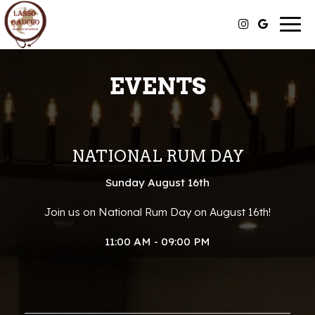
Togg
navig
EVENTS
NATIONAL RUM DAY
Sunday August 16th
Join us on National Rum Day on August 16th!
11:00 AM - 09:00 PM