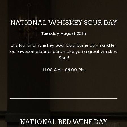
NATIONAL WHISKEY SOUR DAY
Tuesday August 25th
It's National Whiskey Sour Day! Come down and let
our awesome bartenders make you a great Whiskey
Sour!
11:00 AM - 09:00 PM
NATIONAL RED WINE DAY